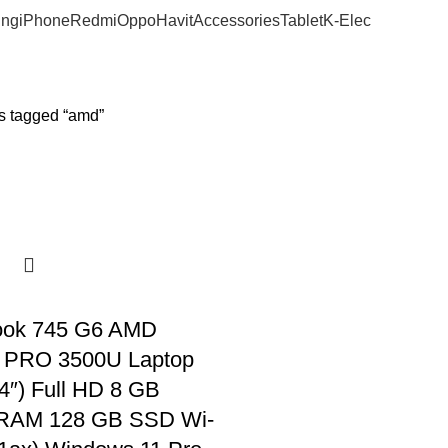
ng
iPhone
Redmi
Oppo
Havit
Accessories
Tablet
K-Elec
s tagged “amd”
ook 745 G6 AMD
 PRO 3500U Laptop
4″) Full HD 8 GB
AM 128 GB SSD Wi-