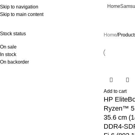
Home
Samsu
Skip to navigation
Skip to main content
amd
Stock status
Home
Product
On sale
In stock
On backorder
Add to cart
HP EliteB
Ryzen™ 5
35.6 cm (1
DDR4-SDR