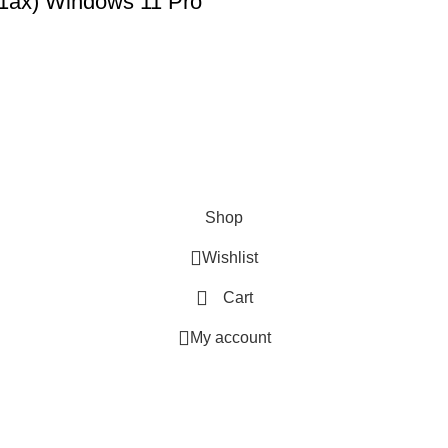
11ax) Windows 11 Pro
SHOP
ABOUT US
CONTACT US
TERMS & CONDITIONS
PRIVACY POLICY
Swam Technologies
© 2026
Shop
Wishlist
Cart
My account