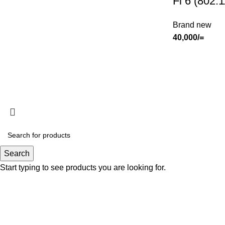
Fi 6 (802.
Brand new
40,000
/=
Search
Start typing to see products you are looking for.