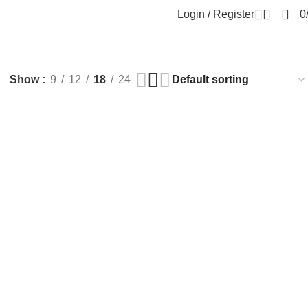
Login / Register
0
Show
9
12
18
24