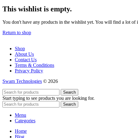
This wishlist is empty.
You don't have any products in the wishlist yet. You will find a lot of
Return to shop
Shop
About Us
Contact Us
Terms & Conditions
Privacy Policy
Swam Technologies
© 2026
Search
Start typing to see products you are looking for.
Search
Menu
Categories
Home
Blog