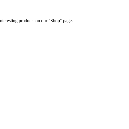
 interesting products on our "Shop" page.