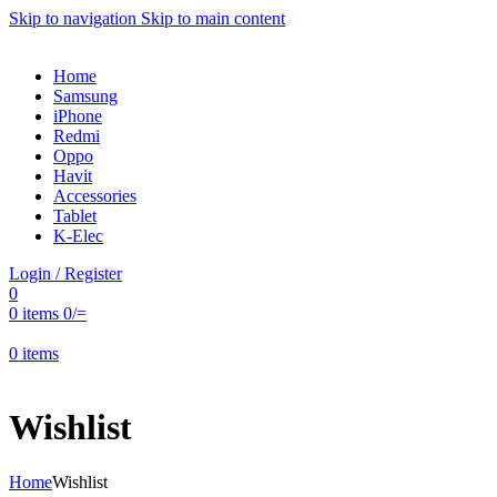
Skip to navigation
Skip to main content
Home
Samsung
iPhone
Redmi
Oppo
Havit
Accessories
Tablet
K-Elec
Login / Register
0
0
items
0
/=
0
items
Wishlist
Home
Wishlist