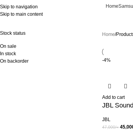
Home
Samsu
Skip to navigation
Skip to main content
Deep Bass
Stock status
Home
Product
On sale
In stock
-4%
On backorder
Add to cart
JBL Sound
JBL
45,00
47,000
/=