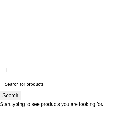
Search
Start typing to see products you are looking for.