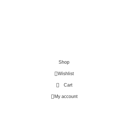
SHOP
ABOUT US
CONTACT US
TERMS & CONDITIONS
PRIVACY POLICY
Swam Technologies
© 2026
Shop
Wishlist
Cart
My account