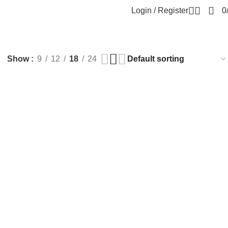
Login / Register
0
Show
9
12
18
24