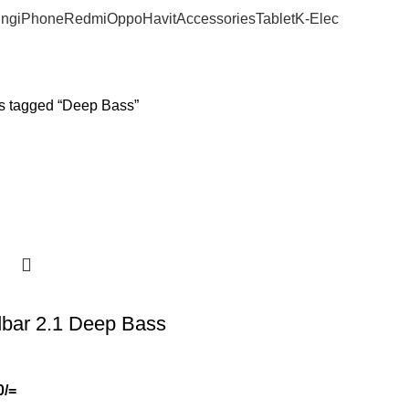
ng
iPhone
Redmi
Oppo
Havit
Accessories
Tablet
K-Elec
s tagged “Deep Bass”
bar 2.1 Deep Bass
0
/=