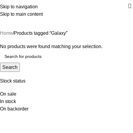
Skip to navigation
Skip to main content
Galaxy
Home
Products tagged “Galaxy”
No products were found matching your selection.
Search
Stock status
On sale
In stock
On backorder