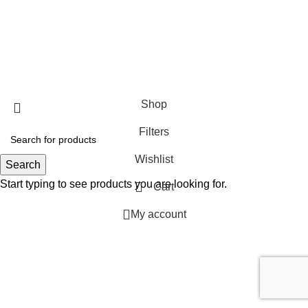
SHOP
ABOUT US
CONTACT US
TERMS & CONDITIONS
PRIVACY POLICY
Swam Technologies
© 2026
Shop
Filters
Wishlist
Search
Start typing to see products you are looking for.
Cart
My account