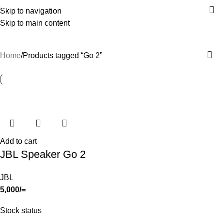
Skip to navigation
Skip to main content
Go 2
Home
Products tagged “Go 2”
Add to cart
JBL Speaker Go 2
JBL
5,000
/=
Stock status