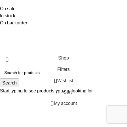
On sale
In stock
On backorder
SHOP
ABOUT US
CONTACT US
TERMS & CONDITIONS
PRIVACY POLICY
Swam Technologies
© 2026
Shop
Filters
Wishlist
Search
Start typing to see products you are looking for.
Cart
My account