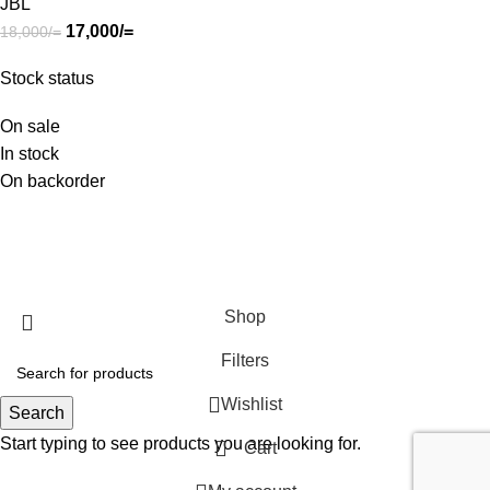
JBL
17,000
/=
18,000
/=
Stock status
On sale
In stock
On backorder
SHOP
ABOUT US
CONTACT US
TERMS & CONDITIONS
PRIVACY POLICY
Swam Technologies
© 2026
Shop
Filters
Wishlist
Search
Start typing to see products you are looking for.
Cart