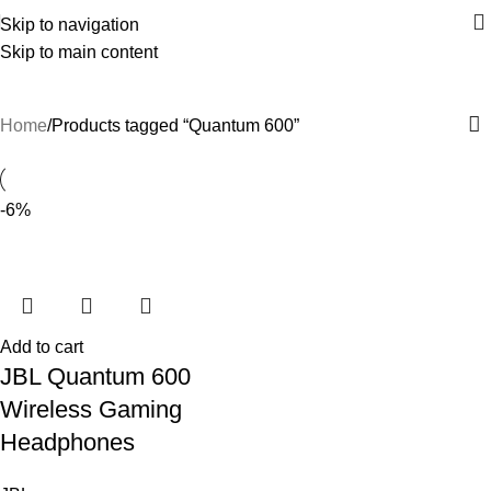
Skip to navigation
Skip to main content
Quantum 600
Home
Products tagged “Quantum 600”
-6%
Add to cart
JBL Quantum 600
Wireless Gaming
Headphones