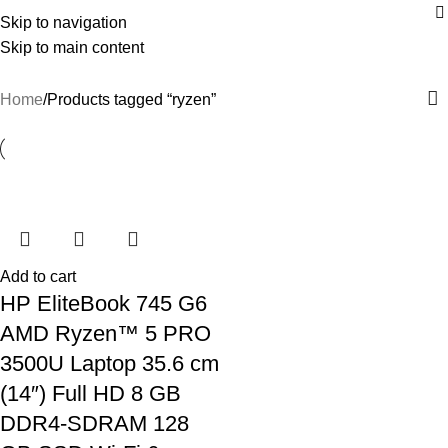
Skip to navigation
ryzen
Skip to main content
Home
Products tagged “ryzen”
Add to cart
HP EliteBook 745 G6
AMD Ryzen™ 5 PRO
3500U Laptop 35.6 cm
(14″) Full HD 8 GB
DDR4-SDRAM 128