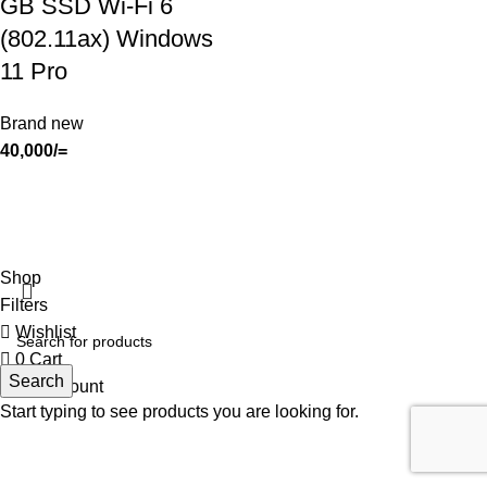
GB SSD Wi-Fi 6
(802.11ax) Windows
11 Pro
Brand new
40,000
/=
SHOP
ABOUT US
CONTACT US
TERMS & CONDITIONS
PRIVACY POLICY
Swam Technologies
© 2026
Shop
Filters
Wishlist
0
Cart
Search
My account
Start typing to see products you are looking for.