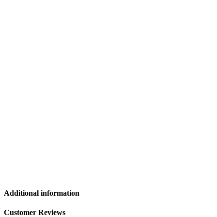
Additional information
Customer Reviews