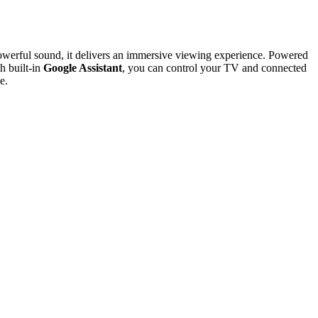
 powerful sound, it delivers an immersive viewing experience. Powered
h built-in
Google Assistant
, you can control your TV and connected
e.