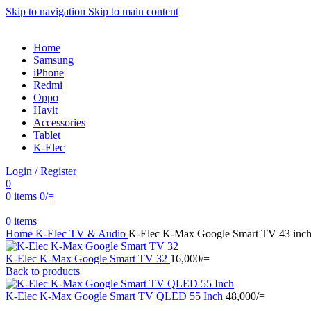
Skip to navigation
Skip to main content
Home
Samsung
iPhone
Redmi
Oppo
Havit
Accessories
Tablet
K-Elec
Login / Register
0
0
items
0
/=
0
items
Home
K-Elec
TV & Audio
K-Elec K-Max Google Smart TV 43 inc
K-Elec K-Max Google Smart TV 32
16,000
/=
Back to products
K-Elec K-Max Google Smart TV QLED 55 Inch
48,000
/=