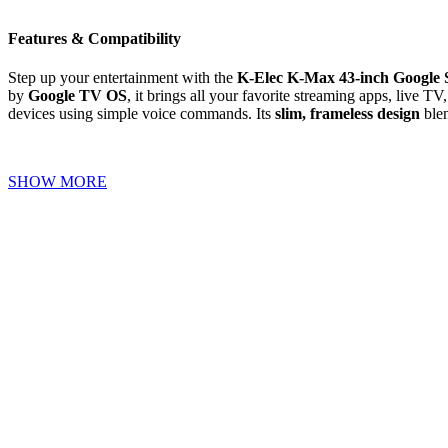
Features & Compatibility
Step up your entertainment with the
K-Elec K-Max 43-inch Google
by
Google TV OS
, it brings all your favorite streaming apps, live 
devices using simple voice commands. Its
slim, frameless design
blen
SHOW MORE