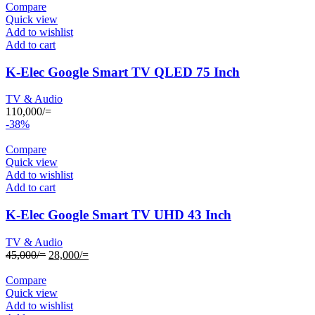
Compare
Quick view
Add to wishlist
Add to cart
K-Elec Google Smart TV QLED 75 Inch
TV & Audio
110,000
/=
-38%
Compare
Quick view
Add to wishlist
Add to cart
K-Elec Google Smart TV UHD 43 Inch
TV & Audio
Original
Current
45,000
/=
28,000
/=
price
price
was:
is:
Compare
45,000/=.
28,000/=.
Quick view
Add to wishlist