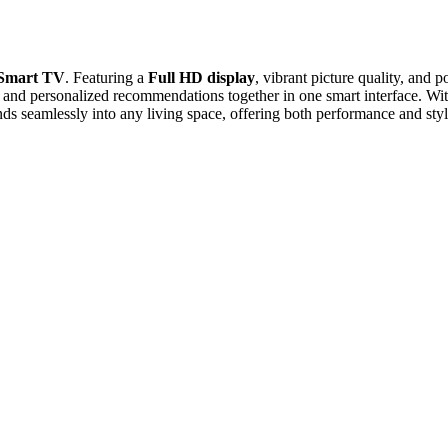
 Smart TV
. Featuring a
Full HD display
, vibrant picture quality, and
TV, and personalized recommendations together in one smart interface. Wit
ds seamlessly into any living space, offering both performance and styl