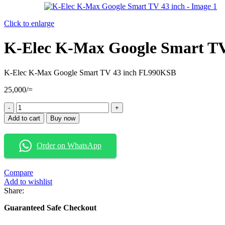
Click to enlarge
K-Elec K-Max Google Smart TV
K-Elec K-Max Google Smart TV 43 inch FL990KSB
25,000
/=
K-
Elec
Add to cart
Buy now
K-
Max
Google
Order on WhatsApp
Smart
TV
43
Compare
inch
Add to wishlist
quantity
Share:
Guaranteed Safe Checkout