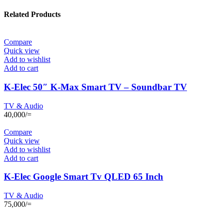
Related Products
Compare
Quick view
Add to wishlist
Add to cart
K-Elec 50″ K-Max Smart TV – Soundbar TV
TV & Audio
40,000
/=
Compare
Quick view
Add to wishlist
Add to cart
K-Elec Google Smart Tv QLED 65 Inch
TV & Audio
75,000
/=