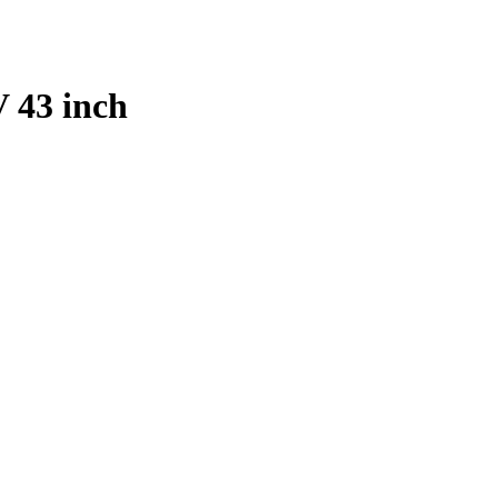
 43 inch