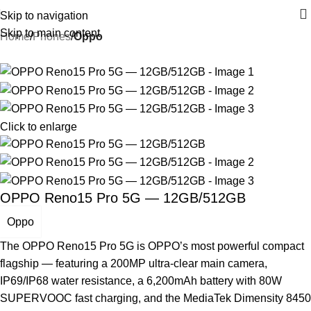
Skip to navigation
Skip to main content
Home
Phones
Oppo
Click to enlarge
OPPO Reno15 Pro 5G — 12GB/512GB
Oppo
The OPPO Reno15 Pro 5G is OPPO’s most powerful compact
flagship — featuring a 200MP ultra-clear main camera,
IP69/IP68 water resistance, a 6,200mAh battery with 80W
SUPERVOOC fast charging, and the MediaTek Dimensity 8450