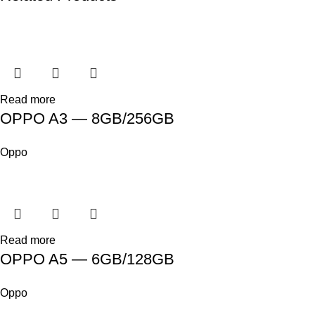
Read more
OPPO A3 — 8GB/256GB
Oppo
Read more
OPPO A5 — 6GB/128GB
Oppo