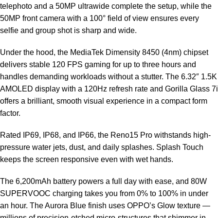
telephoto and a 50MP ultrawide complete the setup, while the
50MP front camera with a 100° field of view ensures every
selfie and group shot is sharp and wide.
Under the hood, the MediaTek Dimensity 8450 (4nm) chipset
delivers stable 120 FPS gaming for up to three hours and
handles demanding workloads without a stutter. The 6.32″ 1.5K
AMOLED display with a 120Hz refresh rate and Gorilla Glass 7i
offers a brilliant, smooth visual experience in a compact form
factor.
Rated IP69, IP68, and IP66, the Reno15 Pro withstands high-
pressure water jets, dust, and daily splashes. Splash Touch
keeps the screen responsive even with wet hands.
The 6,200mAh battery powers a full day with ease, and 80W
SUPERVOOC charging takes you from 0% to 100% in under
an hour. The Aurora Blue finish uses OPPO’s Glow texture —
millions of precision-etched micro-structures that shimmer in