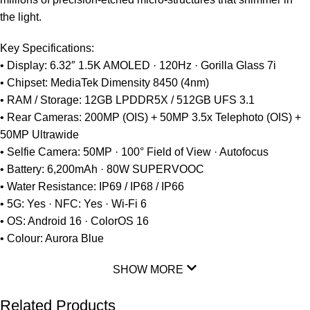
the light.
Key Specifications:
• Display: 6.32″ 1.5K AMOLED · 120Hz · Gorilla Glass 7i
• Chipset: MediaTek Dimensity 8450 (4nm)
• RAM / Storage: 12GB LPDDR5X / 512GB UFS 3.1
• Rear Cameras: 200MP (OIS) + 50MP 3.5x Telephoto (OIS) +
50MP Ultrawide
• Selfie Camera: 50MP · 100° Field of View · Autofocus
• Battery: 6,200mAh · 80W SUPERVOOC
• Water Resistance: IP69 / IP68 / IP66
• 5G: Yes · NFC: Yes · Wi-Fi 6
• OS: Android 16 · ColorOS 16
• Colour: Aurora Blue
SHOW MORE
Related Products