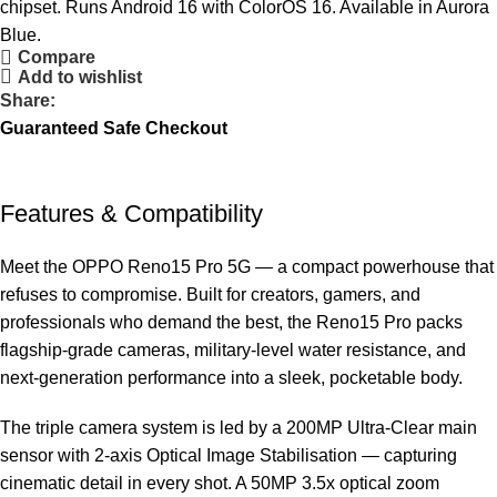
chipset. Runs Android 16 with ColorOS 16. Available in Aurora
Blue.
Compare
Add to wishlist
Share:
Guaranteed Safe Checkout
Features & Compatibility
Meet the OPPO Reno15 Pro 5G — a compact powerhouse that
refuses to compromise. Built for creators, gamers, and
professionals who demand the best, the Reno15 Pro packs
flagship-grade cameras, military-level water resistance, and
next-generation performance into a sleek, pocketable body.
The triple camera system is led by a 200MP Ultra-Clear main
sensor with 2-axis Optical Image Stabilisation — capturing
cinematic detail in every shot. A 50MP 3.5x optical zoom