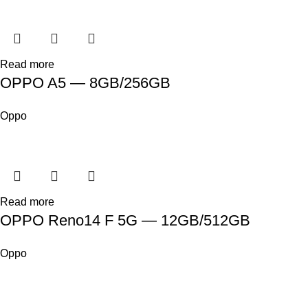
Read more
OPPO A5 — 8GB/256GB
Oppo
Read more
OPPO Reno14 F 5G — 12GB/512GB
Oppo