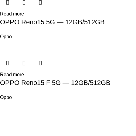
Read more
OPPO Reno15 5G — 12GB/512GB
Oppo
Read more
OPPO Reno15 F 5G — 12GB/512GB
Oppo
SHOP
ABOUT US
CONTACT US
TERMS & CONDITIONS
PRIVACY POLICY
Swam Technologies
© 2026