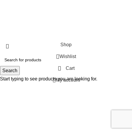
SHOP
ABOUT US
CONTACT US
TERMS & CONDITIONS
PRIVACY POLICY
Swam Technologies
© 2026
Shop
Wishlist
Cart
Search
Start typing to see products you are looking for.
My account