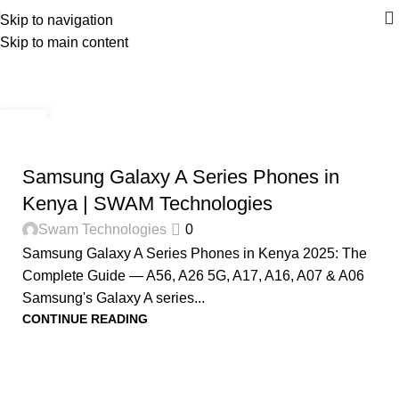
Skip to navigation
Skip to main content
Tag Archives: A26
Home
Posts Tagged "A26"
28
NOV
PHONES IN KENYA
Samsung Galaxy A Series Phones in
Kenya | SWAM Technologies
Swam Technologies
0
Samsung Galaxy A Series Phones in Kenya 2025: The
Complete Guide — A56, A26 5G, A17, A16, A07 & A06
Samsung's Galaxy A series...
CONTINUE READING