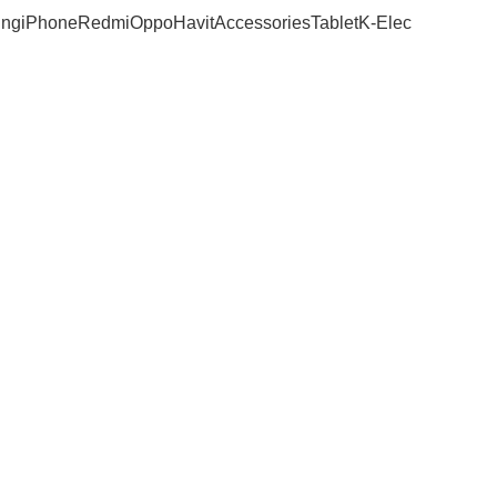
ng
iPhone
Redmi
Oppo
Havit
Accessories
Tablet
K-Elec
 Archives: Nai
Home
Posts Tagged "Nairobi"