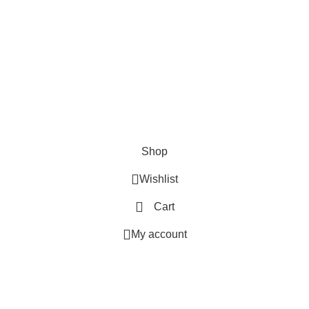
SHOP
ABOUT US
CONTACT US
TERMS & CONDITIONS
PRIVACY POLICY
Swam Technologies
© 2026
Shop
Wishlist
Cart
My account