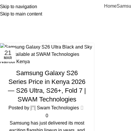
Home
Samsu
Skip to navigation
Skip to main content
Tag
21
MAR
PHONES IN KENYA
Samsung Galaxy S26
Series Price in Kenya 2026
— S26 Ultra, S26+, Fold 7 |
SWAM Technologies
Posted by
Swam Technologies
0
Samsung has just delivered its most
exciting flagship lineup in years, and