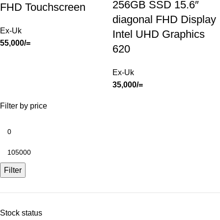
256GB SSD 15.6″
FHD Touchscreen
diagonal FHD Display
Ex-Uk
Intel UHD Graphics
55,000
/=
620
Ex-Uk
35,000
/=
Filter by price
Filter
Stock status