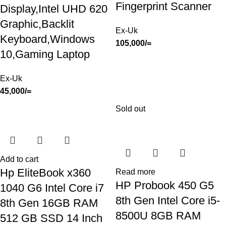
Fingerprint Scanner
Display,Intel UHD 620
Graphic,Backlit
Ex-Uk
Keyboard,Windows
105,000
/=
10,Gaming Laptop
Ex-Uk
45,000
/=
Sold out
Add to cart
Hp EliteBook x360
Read more
HP Probook 450 G5
1040 G6 Intel Core i7
8th Gen Intel Core i5-
8th Gen 16GB RAM
8500U 8GB RAM
512 GB SSD 14 Inch