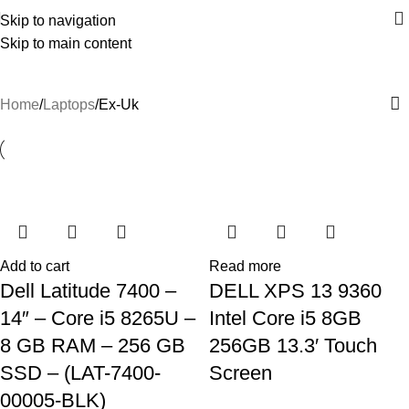
Skip to navigation
Skip to main content
Ex-Uk
Home
Laptops
Ex-Uk
Add to cart
Read more
Dell Latitude 7400 –
DELL XPS 13 9360
14″ – Core i5 8265U –
Intel Core i5 8GB
8 GB RAM – 256 GB
256GB 13.3′ Touch
SSD – (LAT-7400-
Screen
00005-BLK)