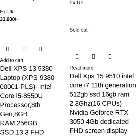
Ex-Uk
Ex-Uk
33,000
/=
Sold out
Add to cart
Dell XPS 13 9380
Read more
Dell Xps 15 9510 intel
Laptop (XPS-9380-
core i7 11th generation
00001-PLS)- Intel
512gb ssd 16gb ram
Core i5-8550U
2.3Ghz(16 CPUs)
Processor,8th
Nvidia Geforce RTX
Gen,8GB
3050 4Gb dedicated
RAM,256GB
FHD screen display
SSD,13.3 FHD