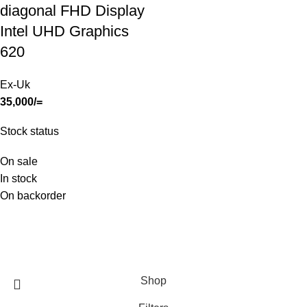
diagonal FHD Display
Intel UHD Graphics
620
Ex-Uk
35,000
/=
Stock status
On sale
In stock
On backorder
SHOP
ABOUT US
CONTACT US
TERMS & CONDITIONS
PRIVACY POLICY
Swam Technologies
© 2026
Shop