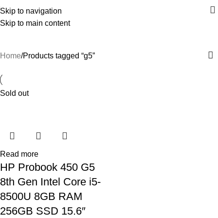
Skip to navigation
Skip to main content
g5
Home
Products tagged “g5”
Sold out
Read more
HP Probook 450 G5
8th Gen Intel Core i5-
8500U 8GB RAM
256GB SSD 15.6″