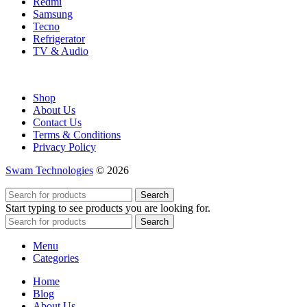
Redmi
Samsung
Tecno
Refrigerator
TV & Audio
Shop
About Us
Contact Us
Terms & Conditions
Privacy Policy
Swam Technologies
© 2026
Search
Start typing to see products you are looking for.
Search
Menu
Categories
Home
Blog
About Us