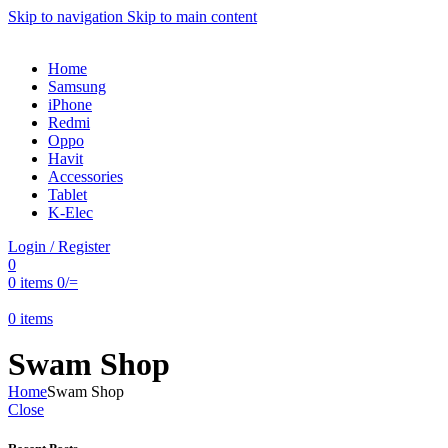
Skip to navigation
Skip to main content
Home
Samsung
iPhone
Redmi
Oppo
Havit
Accessories
Tablet
K-Elec
Login / Register
0
0
items
0
/=
0
items
Swam Shop
Home
Swam Shop
Close