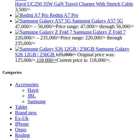
Havit UC250 35W GaN Travel Charger With Stretch Cable
3,500
/=
Redmi A7 Pro
Samsung Galaxy A57 5G
47,000
/=
–
56,000
/=
Price range: 47,000/= through 56,000/=
Samsung Galaxy Z Fold 7
220,000
/=
–
235,000
/=
Price range: 220,000/= through
235,000/=
Samsung Galaxy
S26 12GB | 256GB
125,000
/=
Original price was:
125,000/=.
118,000
/=
Current price is: 118,000/=.
Categories
Accessories
Havit
JBL
Samsung
Tablet
Brand new
Ex-Uk
iPhone
Oppo
Realme