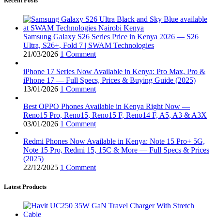
Recent Posts
Samsung Galaxy S26 Series Price in Kenya 2026 — S26
Ultra, S26+, Fold 7 | SWAM Technologies
21/03/2026
1 Comment
iPhone 17 Series Now Available in Kenya: Pro Max, Pro &
iPhone 17 — Full Specs, Prices & Buying Guide (2025)
13/01/2026
1 Comment
Best OPPO Phones Available in Kenya Right Now —
Reno15 Pro, Reno15, Reno15 F, Reno14 F, A5, A3 & A3X
03/01/2026
1 Comment
Redmi Phones Now Available in Kenya: Note 15 Pro+ 5G,
Note 15 Pro, Redmi 15, 15C & More — Full Specs & Prices
(2025)
22/12/2025
1 Comment
Latest Products