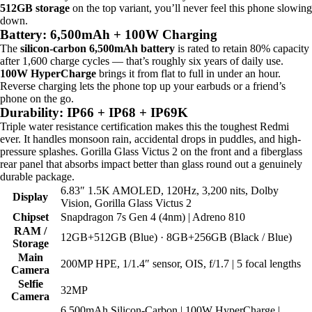
512GB storage
on the top variant, you’ll never feel this phone slowing
down.
Battery: 6,500mAh + 100W Charging
The
silicon-carbon 6,500mAh battery
is rated to retain 80% capacity
after 1,600 charge cycles — that’s roughly six years of daily use.
100W HyperCharge
brings it from flat to full in under an hour.
Reverse charging lets the phone top up your earbuds or a friend’s
phone on the go.
Durability: IP66 + IP68 + IP69K
Triple water resistance certification makes this the toughest Redmi
ever. It handles monsoon rain, accidental drops in puddles, and high-
pressure splashes. Gorilla Glass Victus 2 on the front and a fiberglass
rear panel that absorbs impact better than glass round out a genuinely
durable package.
6.83″ 1.5K AMOLED, 120Hz, 3,200 nits, Dolby
Display
Vision, Gorilla Glass Victus 2
Chipset
Snapdragon 7s Gen 4 (4nm) | Adreno 810
RAM /
12GB+512GB (Blue) · 8GB+256GB (Black / Blue)
Storage
Main
200MP HPE, 1/1.4″ sensor, OIS, f/1.7 | 5 focal lengths
Camera
Selfie
32MP
Camera
6,500mAh Silicon-Carbon | 100W HyperCharge |