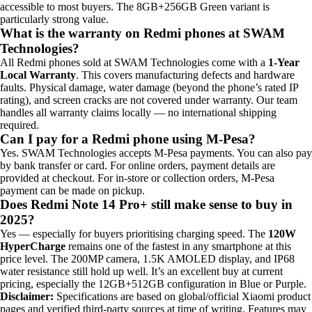
accessible to most buyers. The 8GB+256GB Green variant is
particularly strong value.
What is the warranty on Redmi phones at SWAM
Technologies?
All Redmi phones sold at SWAM Technologies come with a
1-Year
Local Warranty
. This covers manufacturing defects and hardware
faults. Physical damage, water damage (beyond the phone’s rated IP
rating), and screen cracks are not covered under warranty. Our team
handles all warranty claims locally — no international shipping
required.
Can I pay for a Redmi phone using M-Pesa?
Yes. SWAM Technologies accepts M-Pesa payments. You can also pay
by bank transfer or card. For online orders, payment details are
provided at checkout. For in-store or collection orders, M-Pesa
payment can be made on pickup.
Does Redmi Note 14 Pro+ still make sense to buy in
2025?
Yes — especially for buyers prioritising charging speed. The
120W
HyperCharge
remains one of the fastest in any smartphone at this
price level. The 200MP camera, 1.5K AMOLED display, and IP68
water resistance still hold up well. It’s an excellent buy at current
pricing, especially the 12GB+512GB configuration in Blue or Purple.
Disclaimer:
Specifications are based on global/official Xiaomi product
pages and verified third-party sources at time of writing. Features may