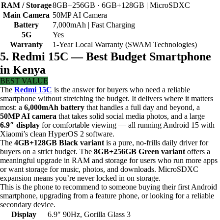
RAM / Storage
8GB+256GB · 6GB+128GB | MicroSDXC
Main Camera
50MP AI Camera
Battery
7,000mAh | Fast Charging
5G
Yes
Warranty
1-Year Local Warranty (SWAM Technologies)
5. Redmi 15C — Best Budget Smartphone
in Kenya
BEST VALUE
The
Redmi 15C
is the answer for buyers who need a reliable
smartphone without stretching the budget. It delivers where it matters
most: a
6,000mAh battery
that handles a full day and beyond, a
50MP AI camera
that takes solid social media photos, and a large
6.9″ display
for comfortable viewing — all running Android 15 with
Xiaomi’s clean HyperOS 2 software.
The
4GB+128GB Black variant
is a pure, no-frills daily driver for
buyers on a strict budget. The
8GB+256GB Green variant
offers a
meaningful upgrade in RAM and storage for users who run more apps
or want storage for music, photos, and downloads. MicroSDXC
expansion means you’re never locked in on storage.
This is the phone to recommend to someone buying their first Android
smartphone, upgrading from a feature phone, or looking for a reliable
secondary device.
Display
6.9″ 90Hz, Gorilla Glass 3