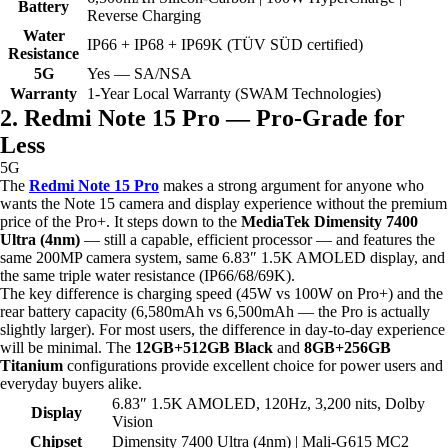
Battery
Reverse Charging
Water
IP66 + IP68 + IP69K (TÜV SÜD certified)
Resistance
5G
Yes — SA/NSA
Warranty
1-Year Local Warranty (SWAM Technologies)
2. Redmi Note 15 Pro — Pro-Grade for
Less
5G
The
Redmi Note 15 Pro
makes a strong argument for anyone who
wants the Note 15 camera and display experience without the premium
price of the Pro+. It steps down to the
MediaTek Dimensity 7400
Ultra (4nm)
— still a capable, efficient processor — and features the
same 200MP camera system, same 6.83″ 1.5K AMOLED display, and
the same triple water resistance (IP66/68/69K).
The key difference is charging speed (45W vs 100W on Pro+) and the
rear battery capacity (6,580mAh vs 6,500mAh — the Pro is actually
slightly larger). For most users, the difference in day-to-day experience
will be minimal. The
12GB+512GB Black
and
8GB+256GB
Titanium
configurations provide excellent choice for power users and
everyday buyers alike.
6.83″ 1.5K AMOLED, 120Hz, 3,200 nits, Dolby
Display
Vision
Chipset
Dimensity 7400 Ultra (4nm) | Mali-G615 MC2