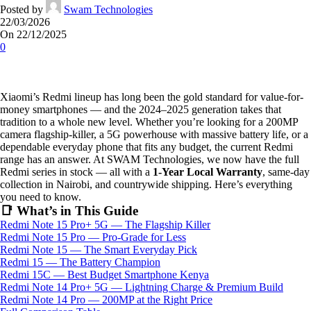
Posted by
Swam Technologies
22/03/2026
On 22/12/2025
0
Xiaomi’s Redmi lineup has long been the gold standard for value-for-
money smartphones — and the 2024–2025 generation takes that
tradition to a whole new level. Whether you’re looking for a 200MP
camera flagship-killer, a 5G powerhouse with massive battery life, or a
dependable everyday phone that fits any budget, the current Redmi
range has an answer. At SWAM Technologies, we now have the full
Redmi series in stock — all with a
1-Year Local Warranty
, same-day
collection in Nairobi, and countrywide shipping. Here’s everything
you need to know.
📑 What’s in This Guide
Redmi Note 15 Pro+ 5G — The Flagship Killer
Redmi Note 15 Pro — Pro-Grade for Less
Redmi Note 15 — The Smart Everyday Pick
Redmi 15 — The Battery Champion
Redmi 15C — Best Budget Smartphone Kenya
Redmi Note 14 Pro+ 5G — Lightning Charge & Premium Build
Redmi Note 14 Pro — 200MP at the Right Price