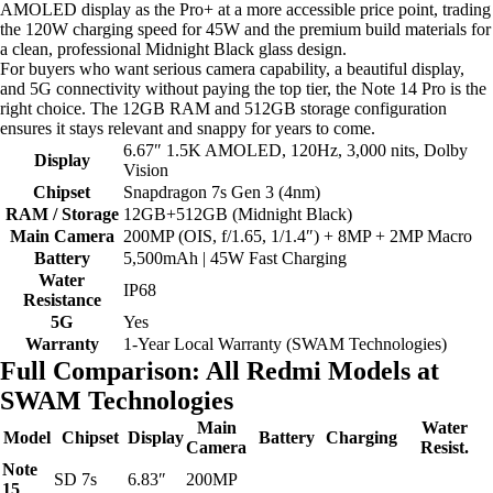
AMOLED display as the Pro+ at a more accessible price point, trading
the 120W charging speed for 45W and the premium build materials for
a clean, professional Midnight Black glass design.
For buyers who want serious camera capability, a beautiful display,
and 5G connectivity without paying the top tier, the Note 14 Pro is the
right choice. The 12GB RAM and 512GB storage configuration
ensures it stays relevant and snappy for years to come.
6.67″ 1.5K AMOLED, 120Hz, 3,000 nits, Dolby
Display
Vision
Chipset
Snapdragon 7s Gen 3 (4nm)
RAM / Storage
12GB+512GB (Midnight Black)
Main Camera
200MP (OIS, f/1.65, 1/1.4″) + 8MP + 2MP Macro
Battery
5,500mAh | 45W Fast Charging
Water
IP68
Resistance
5G
Yes
Warranty
1-Year Local Warranty (SWAM Technologies)
Full Comparison: All Redmi Models at
SWAM Technologies
Main
Water
Model
Chipset
Display
Battery
Charging
Camera
Resist.
Note
SD 7s
6.83″
200MP
15