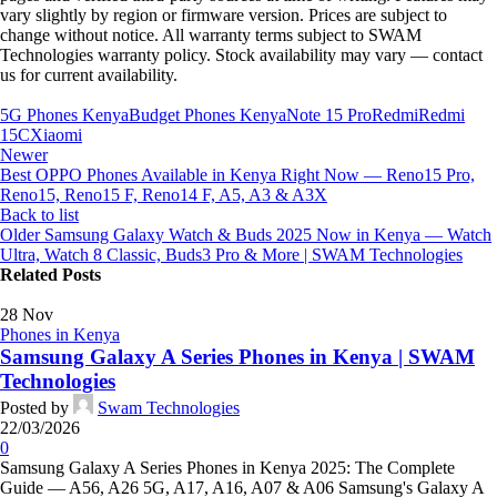
vary slightly by region or firmware version. Prices are subject to
change without notice. All warranty terms subject to SWAM
Technologies warranty policy. Stock availability may vary — contact
us for current availability.
5G Phones Kenya
Budget Phones Kenya
Note 15 Pro
Redmi
Redmi
15C
Xiaomi
Newer
Best OPPO Phones Available in Kenya Right Now — Reno15 Pro,
Reno15, Reno15 F, Reno14 F, A5, A3 & A3X
Back to list
Older
Samsung Galaxy Watch & Buds 2025 Now in Kenya — Watch
Ultra, Watch 8 Classic, Buds3 Pro & More | SWAM Technologies
Related Posts
28
Nov
Phones in Kenya
Samsung Galaxy A Series Phones in Kenya | SWAM
Technologies
Posted by
Swam Technologies
22/03/2026
0
Samsung Galaxy A Series Phones in Kenya 2025: The Complete
Guide — A56, A26 5G, A17, A16, A07 & A06 Samsung's Galaxy A