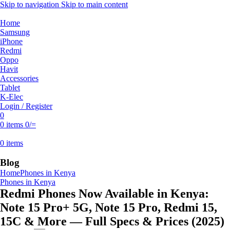
Skip to navigation
Skip to main content
Home
Samsung
iPhone
Redmi
Oppo
Havit
Accessories
Tablet
K-Elec
Login / Register
0
0
items
0
/=
0
items
Blog
Home
Phones in Kenya
Phones in Kenya
Redmi Phones Now Available in Kenya:
Note 15 Pro+ 5G, Note 15 Pro, Redmi 15,
15C & More — Full Specs & Prices (2025)