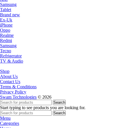
Samsung
Tablet
Brand new
Ex-Uk
iPhone
Oppo
Realme
Redmi
Samsung
Tecno
Refrigerator
TV & Audio
Shop
About Us
Contact Us
Terms & Conditions
Privacy Policy
Swam Technologies
© 2026
Search
Start typing to see products you are looking for.
Search
Menu
Categories