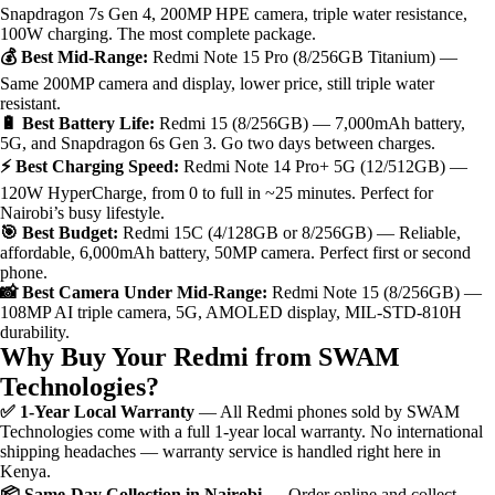
Snapdragon 7s Gen 4, 200MP HPE camera, triple water resistance,
100W charging. The most complete package.
💰 Best Mid-Range:
Redmi Note 15 Pro (8/256GB Titanium) —
Same 200MP camera and display, lower price, still triple water
resistant.
🔋 Best Battery Life:
Redmi 15 (8/256GB) — 7,000mAh battery,
5G, and Snapdragon 6s Gen 3. Go two days between charges.
⚡ Best Charging Speed:
Redmi Note 14 Pro+ 5G (12/512GB) —
120W HyperCharge, from 0 to full in ~25 minutes. Perfect for
Nairobi’s busy lifestyle.
🎯 Best Budget:
Redmi 15C (4/128GB or 8/256GB) — Reliable,
affordable, 6,000mAh battery, 50MP camera. Perfect first or second
phone.
📸 Best Camera Under Mid-Range:
Redmi Note 15 (8/256GB) —
108MP AI triple camera, 5G, AMOLED display, MIL-STD-810H
durability.
Why Buy Your Redmi from SWAM
Technologies?
✅ 1-Year Local Warranty
— All Redmi phones sold by SWAM
Technologies come with a full 1-year local warranty. No international
shipping headaches — warranty service is handled right here in
Kenya.
📦 Same-Day Collection in Nairobi
— Order online and collect