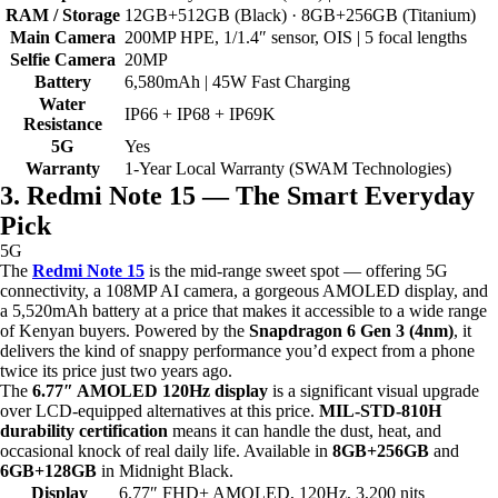
RAM / Storage
12GB+512GB (Black) · 8GB+256GB (Titanium)
Main Camera
200MP HPE, 1/1.4″ sensor, OIS | 5 focal lengths
Selfie Camera
20MP
Battery
6,580mAh | 45W Fast Charging
Water
IP66 + IP68 + IP69K
Resistance
5G
Yes
Warranty
1-Year Local Warranty (SWAM Technologies)
3. Redmi Note 15 — The Smart Everyday
Pick
5G
The
Redmi Note 15
is the mid-range sweet spot — offering 5G
connectivity, a 108MP AI camera, a gorgeous AMOLED display, and
a 5,520mAh battery at a price that makes it accessible to a wide range
of Kenyan buyers. Powered by the
Snapdragon 6 Gen 3 (4nm)
, it
delivers the kind of snappy performance you’d expect from a phone
twice its price just two years ago.
The
6.77″ AMOLED 120Hz display
is a significant visual upgrade
over LCD-equipped alternatives at this price.
MIL-STD-810H
durability certification
means it can handle the dust, heat, and
occasional knock of real daily life. Available in
8GB+256GB
and
6GB+128GB
in Midnight Black.
Display
6.77″ FHD+ AMOLED, 120Hz, 3,200 nits