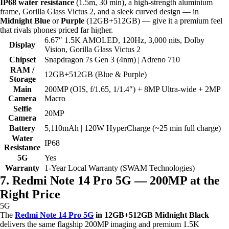
IP68 water resistance
(1.5m, 30 min), a high-strength aluminium
frame, Gorilla Glass Victus 2, and a sleek curved design — in
Midnight Blue
or
Purple
(12GB+512GB) — give it a premium feel
that rivals phones priced far higher.
6.67″ 1.5K AMOLED, 120Hz, 3,000 nits, Dolby
Display
Vision, Gorilla Glass Victus 2
Chipset
Snapdragon 7s Gen 3 (4nm) | Adreno 710
RAM /
12GB+512GB (Blue & Purple)
Storage
Main
200MP (OIS, f/1.65, 1/1.4″) + 8MP Ultra-wide + 2MP
Camera
Macro
Selfie
20MP
Camera
Battery
5,110mAh | 120W HyperCharge (~25 min full charge)
Water
IP68
Resistance
5G
Yes
Warranty
1-Year Local Warranty (SWAM Technologies)
7. Redmi Note 14 Pro 5G — 200MP at the
Right Price
5G
The
Redmi Note 14 Pro 5G
in 12GB+512GB Midnight Black
delivers the same flagship 200MP imaging and premium 1.5K