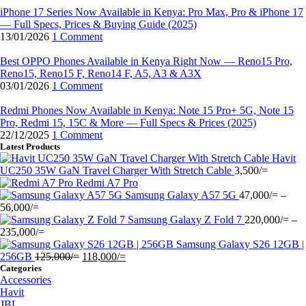
iPhone 17 Series Now Available in Kenya: Pro Max, Pro & iPhone 17
— Full Specs, Prices & Buying Guide (2025)
13/01/2026
1 Comment
Best OPPO Phones Available in Kenya Right Now — Reno15 Pro,
Reno15, Reno15 F, Reno14 F, A5, A3 & A3X
03/01/2026
1 Comment
Redmi Phones Now Available in Kenya: Note 15 Pro+ 5G, Note 15
Pro, Redmi 15, 15C & More — Full Specs & Prices (2025)
22/12/2025
1 Comment
Latest Products
Havit
UC250 35W GaN Travel Charger With Stretch Cable
3,500
/=
Redmi A7 Pro
Samsung Galaxy A57 5G
47,000
/=
–
Price
56,000
/=
range:
Samsung Galaxy Z Fold 7
220,000
/=
–
47,000/=
Price
235,000
/=
through
range:
Samsung Galaxy S26 12GB |
56,000/=
220,000/=
Original
Current
256GB
125,000
/=
118,000
/=
through
price
price
Categories
Accessories
235,000/=
was:
is:
Havit
125,000/=.
118,000/=.
JBL