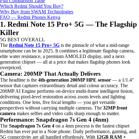
Full Comparison Table
Which Redmi Should You Buy?
Why Buy from SWAM Technologies
FAQ — Redmi Phones Kenya
1. Redmi Note 15 Pro+ 5G — The Flagship
Killer
5G
BEST OVERALL
The
Redmi Note 15 Pro+ 5G
is the pinnacle of what a mid-range
smartphone can be in 2025. It combines a legitimate flagship camera,
elite water resistance, a premium AMOLED display, and a next-
generation chipset — all at a price that makes flagship phones look
overpriced.
Camera: 200MP That Actually Delivers
The headline is the
4th-generation 200MP HPE sensor
— a 1/1.4″
sensor that captures extraordinary detail and colour accuracy. The
200MP AI Engine performs on-device multi-frame intelligent fusion,
delivering pixel-level restoration across zoom levels and lighting
conditions. One lens, five focal lengths — you get versatile
perspectives without carrying multiple cameras. The
32MP front
camera
makes selfies and video calls sharp enough to matter.
Performance: Snapdragon 7s Gen 4 (4nm)
The
Snapdragon 7s Gen 4
on a 4nm process is the fastest chipset
Redmi has ever put in a Note phone. Daily performance, gaming, and
5G connectivity are all handled effortlessly. With
12GB RAM +