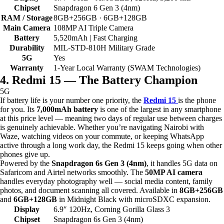
Chipset
Snapdragon 6 Gen 3 (4nm)
RAM / Storage
8GB+256GB · 6GB+128GB
Main Camera
108MP AI Triple Camera
Battery
5,520mAh | Fast Charging
Durability
MIL-STD-810H Military Grade
5G
Yes
Warranty
1-Year Local Warranty (SWAM Technologies)
4. Redmi 15 — The Battery Champion
5G
If battery life is your number one priority, the
Redmi 15
is the phone
for you. Its
7,000mAh battery
is one of the largest in any smartphone
at this price level — meaning two days of regular use between charges
is genuinely achievable. Whether you’re navigating Nairobi with
Waze, watching videos on your commute, or keeping WhatsApp
active through a long work day, the Redmi 15 keeps going when other
phones give up.
Powered by the
Snapdragon 6s Gen 3 (4nm)
, it handles 5G data on
Safaricom and Airtel networks smoothly. The
50MP AI camera
handles everyday photography well — social media content, family
photos, and document scanning all covered. Available in
8GB+256GB
and
6GB+128GB
in Midnight Black with microSDXC expansion.
Display
6.9″ 120Hz, Corning Gorilla Glass 3
Chipset
Snapdragon 6s Gen 3 (4nm)