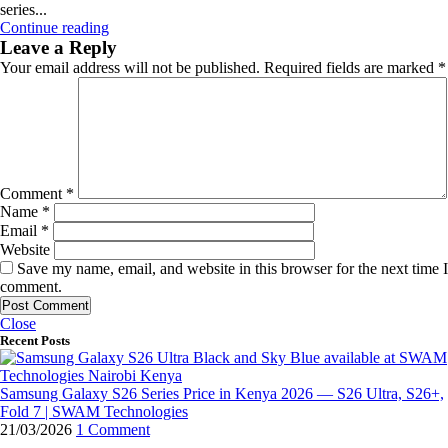
series...
Continue reading
Leave a Reply
Your email address will not be published.
Required fields are marked
*
Comment
*
Name
*
Email
*
Website
Save my name, email, and website in this browser for the next time I
comment.
Close
Recent Posts
Samsung Galaxy S26 Series Price in Kenya 2026 — S26 Ultra, S26+,
Fold 7 | SWAM Technologies
21/03/2026
1 Comment