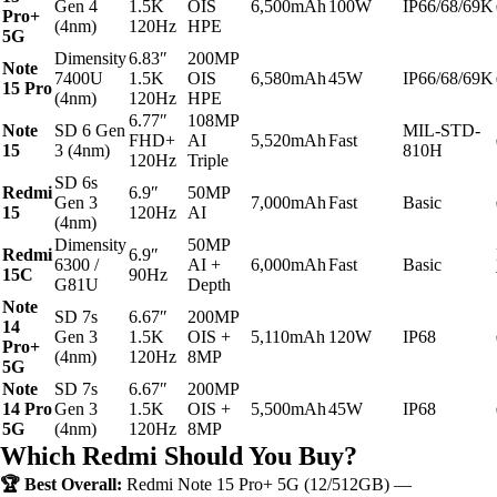
Gen 4
1.5K
OIS
6,500mAh
100W
IP66/68/69K
Pro+
(4nm)
120Hz
HPE
5G
Dimensity
6.83″
200MP
Note
7400U
1.5K
OIS
6,580mAh
45W
IP66/68/69K
15 Pro
(4nm)
120Hz
HPE
6.77″
108MP
Note
SD 6 Gen
MIL-STD-
FHD+
AI
5,520mAh
Fast
15
3 (4nm)
810H
120Hz
Triple
SD 6s
Redmi
6.9″
50MP
Gen 3
7,000mAh
Fast
Basic
15
120Hz
AI
(4nm)
Dimensity
50MP
Redmi
6.9″
6300 /
AI +
6,000mAh
Fast
Basic
15C
90Hz
G81U
Depth
Note
SD 7s
6.67″
200MP
14
Gen 3
1.5K
OIS +
5,110mAh
120W
IP68
Pro+
(4nm)
120Hz
8MP
5G
Note
SD 7s
6.67″
200MP
14 Pro
Gen 3
1.5K
OIS +
5,500mAh
45W
IP68
5G
(4nm)
120Hz
8MP
Which Redmi Should You Buy?
🏆 Best Overall:
Redmi Note 15 Pro+ 5G (12/512GB) —