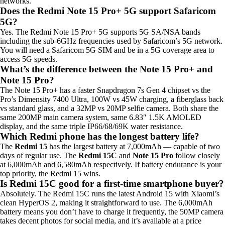
networks.
Does the Redmi Note 15 Pro+ 5G support Safaricom
5G?
Yes. The Redmi Note 15 Pro+ 5G supports 5G SA/NSA bands
including the sub-6GHz frequencies used by Safaricom’s 5G network.
You will need a Safaricom 5G SIM and be in a 5G coverage area to
access 5G speeds.
What’s the difference between the Note 15 Pro+ and
Note 15 Pro?
The Note 15 Pro+ has a faster Snapdragon 7s Gen 4 chipset vs the
Pro’s Dimensity 7400 Ultra, 100W vs 45W charging, a fiberglass back
vs standard glass, and a 32MP vs 20MP selfie camera. Both share the
same 200MP main camera system, same 6.83″ 1.5K AMOLED
display, and the same triple IP66/68/69K water resistance.
Which Redmi phone has the longest battery life?
The
Redmi 15
has the largest battery at 7,000mAh — capable of two
days of regular use. The
Redmi 15C
and
Note 15 Pro
follow closely
at 6,000mAh and 6,580mAh respectively. If battery endurance is your
top priority, the Redmi 15 wins.
Is Redmi 15C good for a first-time smartphone buyer?
Absolutely. The Redmi 15C runs the latest Android 15 with Xiaomi’s
clean HyperOS 2, making it straightforward to use. The 6,000mAh
battery means you don’t have to charge it frequently, the 50MP camera
takes decent photos for social media, and it’s available at a price