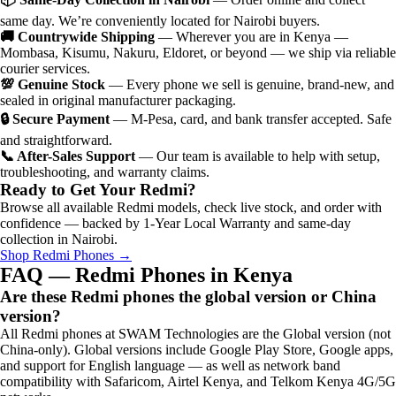
same day. We’re conveniently located for Nairobi buyers.
🚚 Countrywide Shipping
— Wherever you are in Kenya —
Mombasa, Kisumu, Nakuru, Eldoret, or beyond — we ship via reliable
courier services.
💯 Genuine Stock
— Every phone we sell is genuine, brand-new, and
sealed in original manufacturer packaging.
🔒 Secure Payment
— M-Pesa, card, and bank transfer accepted. Safe
and straightforward.
📞 After-Sales Support
— Our team is available to help with setup,
troubleshooting, and warranty claims.
Ready to Get Your Redmi?
Browse all available Redmi models, check live stock, and order with
confidence — backed by 1-Year Local Warranty and same-day
collection in Nairobi.
Shop Redmi Phones →
FAQ — Redmi Phones in Kenya
Are these Redmi phones the global version or China
version?
All Redmi phones at SWAM Technologies are the Global version (not
China-only). Global versions include Google Play Store, Google apps,
and support for English language — as well as network band
compatibility with Safaricom, Airtel Kenya, and Telkom Kenya 4G/5G