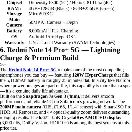
Chipset
Dimensity 6300 (5G) / Helio G81 Ultra (4G)
RAM /
4GB+128GB (Black) · 8GB+256GB (Green) |
Storage
MicroSDXC
Main
50MP AI Camera + Depth
Camera
Battery
6,000mAh | Fast Charging
OS
Android 15 + HyperOS 2
Warranty
1-Year Local Warranty (SWAM Technologies)
6. Redmi Note 14 Pro+ 5G — Lightning
Charge & Premium Build
5G
The
Redmi Note 14 Pro+ 5G
remains one of the most compelling
smartphones you can buy — featuring
120W HyperCharge
that fills
the 5,110mAh battery in roughly 25 minutes flat. In a city like Nairobi
where power outages are part of life, this capability is more than a spec
— it’s a genuine daily life advantage.
Built on the
Snapdragon 7s Gen 3 (4nm)
, it delivers smooth
performance and reliable 5G on Safaricom’s growing network. The
200MP main camera
(OIS, f/1.65, 1/1.4″ sensor) with Smart-ISO Pro
HDR, AI Remosaic, and 4× optical-quality zoom delivers outstanding
imaging results. The
6.67″ 1.5K CrystalRes AMOLED display
(3,000 nits, Dolby Vision, HDR10+) is among the best screens at this
price tier.