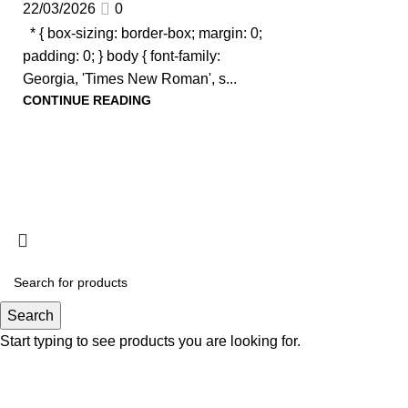
22/03/2026
0
* { box-sizing: border-box; margin: 0;
padding: 0; } body { font-family:
Georgia, 'Times New Roman', s...
CONTINUE READING
Search
Start typing to see products you are looking for.