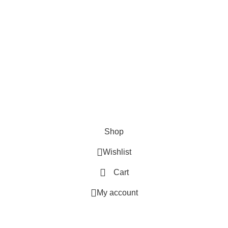
SHOP
ABOUT US
CONTACT US
TERMS & CONDITIONS
PRIVACY POLICY
Swam Technologies
© 2026
Shop
Wishlist
Cart
My account