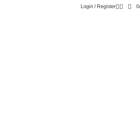
Login / Register
0
i 15C